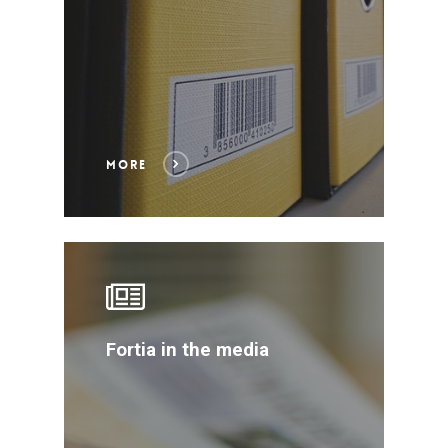
MORE
Fortia in the media
WELCOME