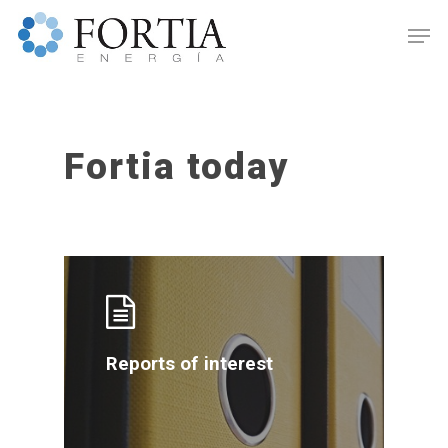
Fortia today
Hit enter to search or ESC to close
Reports of interest