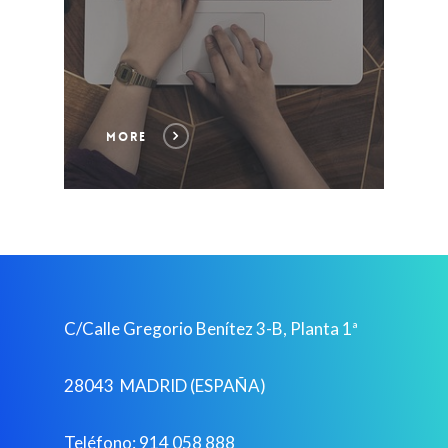
MORE
C/Calle Gregorio Benítez 3-B, Planta 1ª
28043 MADRID (ESPAÑA)
Teléfono: 914 058 888