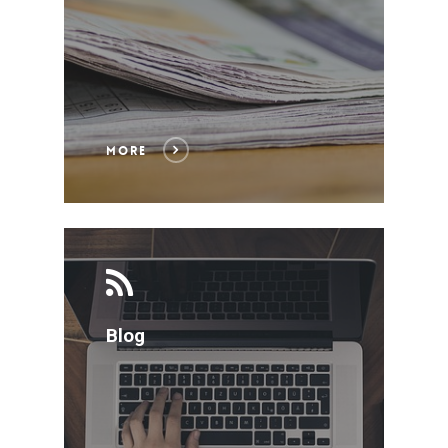
ABOUT US
SERVICES
MORE
HOW WE WORK
FORTIA TODAY
ENGLISH
Blog
ESPAÑOL
CONTACT
PORTUGUÊS
SOCIOS