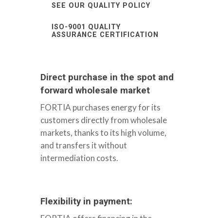
SEE OUR QUALITY POLICY
ISO-9001 QUALITY
ASSURANCE CERTIFICATION
Direct purchase in the spot and
forward wholesale market
FORTIA purchases energy for its
customers directly from wholesale
markets, thanks to its high volume,
and transfers it without
intermediation costs.
Flexibility in payment: