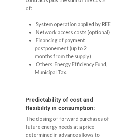
contracts plus the sum of the costs
of:
System operation applied by REE
Network access costs (optional)
Financing of payment
postponement (up to 2
months from the supply)
Others: Energy Efficiency Fund,
Municipal Tax.
Predictability of cost and
flexibility in consumption:
The closing of forward purchases of
future energy needs at a price
determined in advance allows to