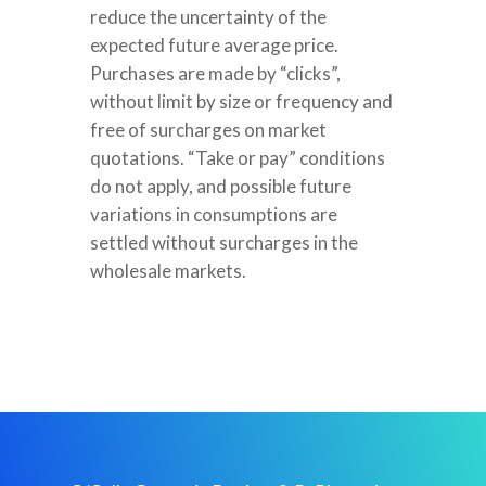
reduce the uncertainty of the
expected future average price.
Purchases are made by “clicks”,
without limit by size or frequency and
free of surcharges on market
quotations. “Take or pay” conditions
do not apply, and possible future
variations in consumptions are
settled without surcharges in the
wholesale markets.