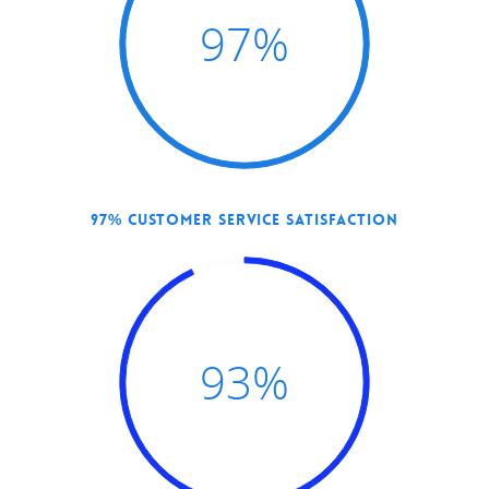
97
%
97% CUSTOMER SERVICE SATISFACTION
Hit enter to search or ESC to close
93
%