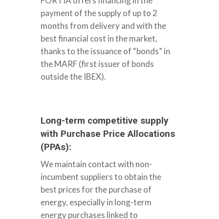
FORTIA offers financing in the
WELCOME
payment of the supply of up to 2
months from delivery and with the
best financial cost in the market,
ABOUT US
thanks to the issuance of “bonds” in
the MARF (first issuer of bonds
SERVICES
outside the IBEX).
HOW WE WORK
Long-term competitive supply
with Purchase Price Allocations
FORTIA TODAY
(PPAs):
We maintain contact with non-
ENGLISH
incumbent suppliers to obtain the
best prices for the purchase of
ESPAÑOL
energy, especially in long-term
CONTACT
PORTUGUÊS
energy purchases linked to