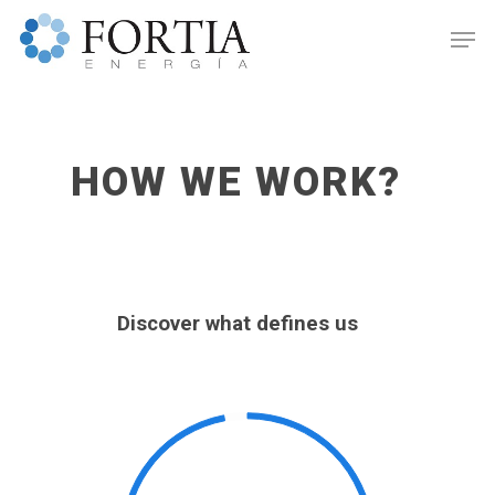
HOW WE WORK?
Discover what defines us