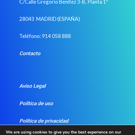
C/Calle Gregorio Benítez 3-B, Planta 1ª
28043 MADRID (ESPAÑA)
Teléfono: 914 058 888
Contacto
Aviso Legal
Política de uso
Política de privacidad
We are using cookies to give you the best experience on our