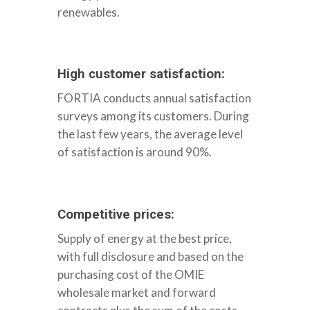
renewables.
SOCIOS
High customer satisfaction:
FORTIA conducts annual satisfaction
surveys among its customers. During
the last few years, the average level
of satisfaction is around 90%.
Competitive prices:
Supply of energy at the best price,
with full disclosure and based on the
purchasing cost of the OMIE
wholesale market and forward