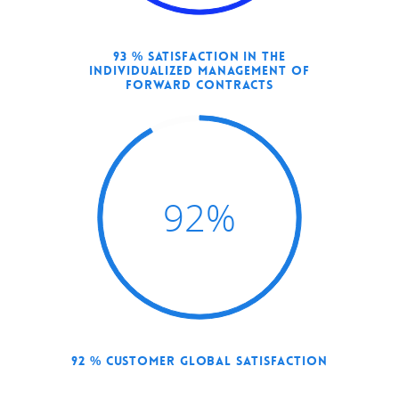
93 % SATISFACTION IN THE
INDIVIDUALIZED MANAGEMENT OF
FORWARD CONTRACTS
92
%
92 % CUSTOMER GLOBAL SATISFACTION